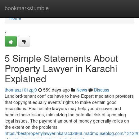
Home
bookmarkstumble
Home
1
5 Simple Statements About
Property Lawyer in Karachi
Explained
thomasz101zpj9
559 days ago
News
Discuss
Landlord-tenant conflicts have to have Expert mediation providers
that copyright equally events’ rights to make certain good
resolutions. Real estate lawyers may help you discover and
handle these issues, minimizing the potential risk of upcoming
legal issues. The payment amount of money generally relies on
the extent on the problems.
https://bestpropertylawyerinkarac32868.madmouseblog.com/1312206