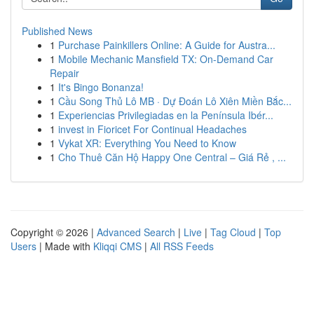
Published News
1
Purchase Painkillers Online: A Guide for Austra...
1
Mobile Mechanic Mansfield TX: On-Demand Car
Repair
1
It's Bingo Bonanza!
1
Cầu Song Thủ Lô MB · Dự Đoán Lô Xiên Miền Bắc...
1
Experiencias Privilegiadas en la Península Ibér...
1
invest in Fioricet For Continual Headaches
1
Vykat XR: Everything You Need to Know
1
Cho Thuê Căn Hộ Happy One Central – Giá Rẻ , ...
Copyright © 2026 |
Advanced Search
|
Live
|
Tag Cloud
|
Top
Users
| Made with
Kliqqi CMS
|
All RSS Feeds