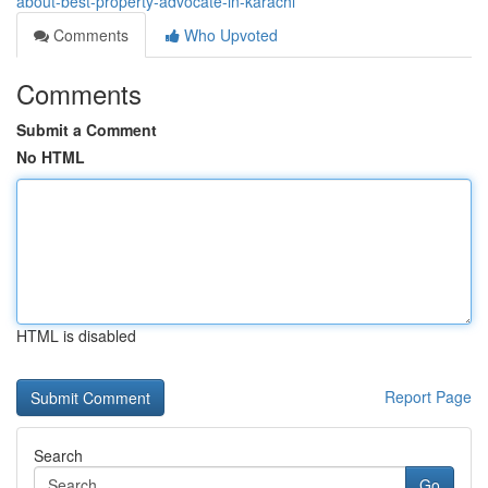
about-best-property-advocate-in-karachi
Comments
Who Upvoted
Comments
Submit a Comment
No HTML
HTML is disabled
Report Page
Search
Go