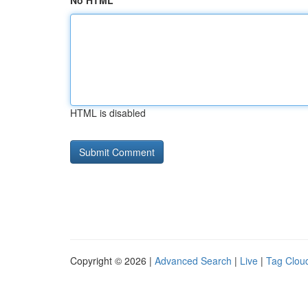
No HTML
HTML is disabled
Copyright © 2026 |
Advanced Search
|
Live
|
Tag Clou