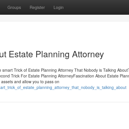
Groups
Register
Login
t Estate Planning Attorney
e smart Trick of Estate Planning Attorney That Nobody is Talking Abou
econd Trick For Estate Planning AttorneyFascination About Estate Plan
ur assets and allow you to pass on
rt_trick_of_estate_planning_attorney_that_nobody_is_talking_about