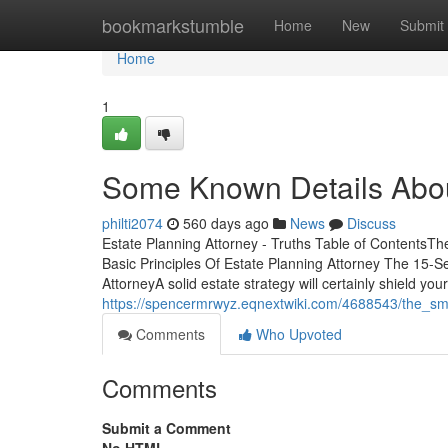
Home
bookmarkstumble
Home
New
Submit
Home
1
Some Known Details Abou
philti2074
560 days ago
News
Discuss
Estate Planning Attorney - Truths Table of ContentsTh
Basic Principles Of Estate Planning Attorney The 15-S
AttorneyA solid estate strategy will certainly shield yo
https://spencermrwyz.eqnextwiki.com/4688543/the_sma
Comments
Who Upvoted
Comments
Submit a Comment