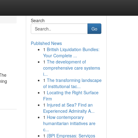
Search
Go
Published News
1
British Liquidation Bundles:
Your Complete ...
1
The development of
comprehensive care systems
i...
tThe
1
The transforming landscape
ning
of institutional tac...
1
Locating the Right Surface
Firm
1
Injured at Sea? Find an
Experienced Admiralty A...
1
How contemporary
humanitarian initiatives are
c...
1
{BPI Empresas: Serviços