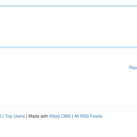
Rep
d
|
Top Users
| Made with
Kliqqi CMS
|
All RSS Feeds