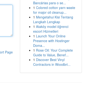
Bancárias para o se...
1
Colored cotton yarn waste
for major oil cleanup...
1
Mengetahui Kisi Tentang
Langkah Lengkap
1
Ataköy model öğrenci
escort Hizmetleri
1
Launch Your Online
Presence with Hostinger
Doma...
1
Rose Oil: Your Complete
ort Page
Guide to Value, Benef...
1
Discover Best Vinyl
Contractors in Woodbri...