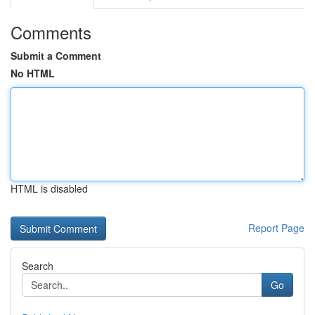
Comments
Submit a Comment
No HTML
HTML is disabled
Report Page
Search
Go