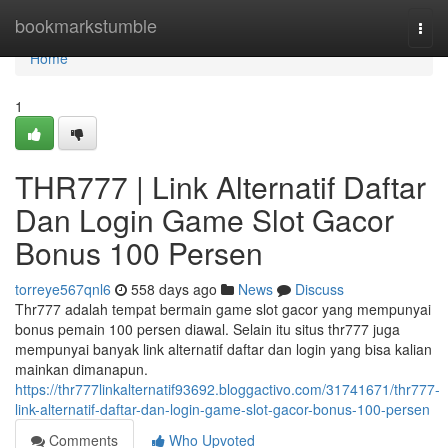
Home
bookmarkstumble
Togg
navi
Home
1
THR777 | Link Alternatif Daftar
Dan Login Game Slot Gacor
Bonus 100 Persen
torreye567qnl6
558 days ago
News
Discuss
Thr777 adalah tempat bermain game slot gacor yang mempunyai
bonus pemain 100 persen diawal. Selain itu situs thr777 juga
mempunyai banyak link alternatif daftar dan login yang bisa kalian
mainkan dimanapun.
https://thr777linkalternatif93692.bloggactivo.com/31741671/thr777-
link-alternatif-daftar-dan-login-game-slot-gacor-bonus-100-persen
Comments
Who Upvoted