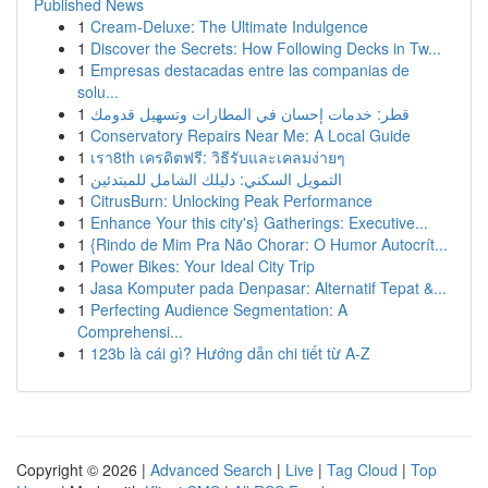
Published News
1
Cream-Deluxe: The Ultimate Indulgence
1
Discover the Secrets: How Following Decks in Tw...
1
Empresas destacadas entre las companias de
solu...
1
قطر: خدمات إحسان في المطارات وتسهيل قدومك
1
Conservatory Repairs Near Me: A Local Guide
1
เรา8th เครดิตฟรี: วิธีรับและเคลมง่ายๆ
1
التمويل السكني: دليلك الشامل للمبتدئين
1
CitrusBurn: Unlocking Peak Performance
1
Enhance Your this city's} Gatherings: Executive...
1
{Rindo de Mim Pra Não Chorar: O Humor Autocrít...
1
Power Bikes: Your Ideal City Trip
1
Jasa Komputer pada Denpasar: Alternatif Tepat &...
1
Perfecting Audience Segmentation: A
Comprehensi...
1
123b là cái gì? Hướng dẫn chi tiết từ A-Z
Copyright © 2026 |
Advanced Search
|
Live
|
Tag Cloud
|
Top