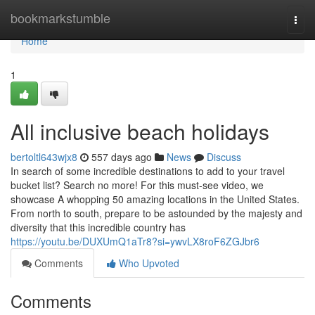
Home
bookmarkstumble
Togg
navi
Home
1
All inclusive beach holidays
bertoltl643wjx8
557 days ago
News
Discuss
In search of some incredible destinations to add to your travel
bucket list? Search no more! For this must-see video, we
showcase A whopping 50 amazing locations in the United States.
From north to south, prepare to be astounded by the majesty and
diversity that this incredible country has
https://youtu.be/DUXUmQ1aTr8?si=ywvLX8roF6ZGJbr6
Comments
Who Upvoted
Comments