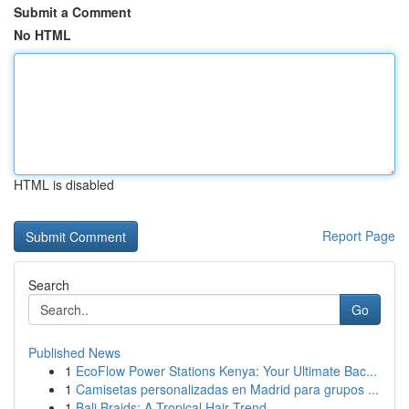
Submit a Comment
No HTML
HTML is disabled
Report Page
Search
Go
Published News
1
EcoFlow Power Stations Kenya: Your Ultimate Bac...
1
Camisetas personalizadas en Madrid para grupos ...
1
Bali Braids: A Tropical Hair Trend