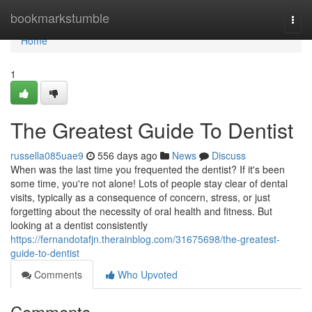
Home
bookmarkstumble
Togg
navi
Home
1
The Greatest Guide To Dentist
russella085uae9
556 days ago
News
Discuss
When was the last time you frequented the dentist? If it's been
some time, you're not alone! Lots of people stay clear of dental
visits, typically as a consequence of concern, stress, or just
forgetting about the necessity of oral health and fitness. But
looking at a dentist consistently
https://fernandotafjn.therainblog.com/31675698/the-greatest-
guide-to-dentist
Comments
Who Upvoted
Comments