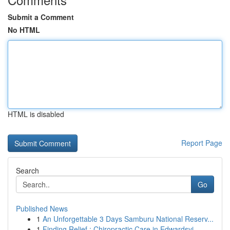
Submit a Comment
No HTML
HTML is disabled
Report Page
Search
Go
Published News
1
An Unforgettable 3 Days Samburu National Reserv...
1
Finding Relief : Chiropractic Care in Edwardsvi...