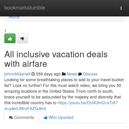
Home
bookmarkstumble
Togg
navi
Home
1
All inclusive vacation deals
with airfare
johnn664yna9
559 days ago
News
Discuss
Looking for some breathtaking places to add to your travel bucket
list? Look no further! For this must-watch video, we bring you 50
amazing locations in the United States. From north to south,
brace yourself to be astounded by the majesty and diversity that
this incredible country has to
https://youtu.be/DUXUmQ1aTr8?
si=ywvLX8roF6ZGJbr6
Comments
Who Upvoted