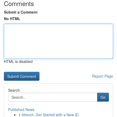
Comments
Submit a Comment
No HTML
HTML is disabled
Report Page
Search
Go
Published News
1
99exch: Get Started with a New ID