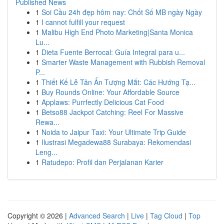
Published News
1
Soi Cầu 24h đẹp hôm nay: Chốt Số MB ngày Ngày
1
I cannot fulfill your request
1
Malibu High End Photo Marketing|Santa Monica
Lu...
1
Dieta Fuente Berrocal: Guía Integral para u...
1
Smarter Waste Management with Rubbish Removal
P...
1
Thiết Kế Lễ Tân Ấn Tượng Mắt: Các Hướng Tạ...
1
Buy Rounds Online: Your Affordable Source
1
Applaws: Purrfectly Delicious Cat Food
1
Betso88 Jackpot Catching: Reel For Massive
Rewa...
1
Noida to Jaipur Taxi: Your Ultimate Trip Guide
1
Ilustrasi Megadewa88 Surabaya: Rekomendasi
Leng...
1
Ratudepo: Profil dan Perjalanan Karier
Copyright © 2026 |
Advanced Search
|
Live
|
Tag Cloud
|
Top