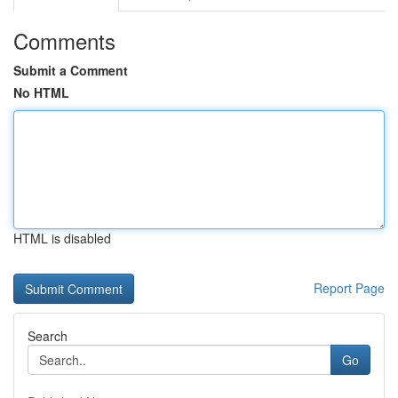
Comments
Submit a Comment
No HTML
HTML is disabled
Report Page
Search
Go