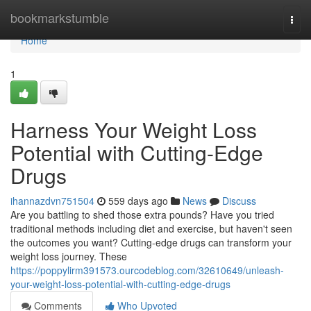
Home
bookmarkstumble
Togg
navi
Home
1
Harness Your Weight Loss
Potential with Cutting-Edge
Drugs
ihannazdvn751504
559 days ago
News
Discuss
Are you battling to shed those extra pounds? Have you tried
traditional methods including diet and exercise, but haven't seen
the outcomes you want? Cutting-edge drugs can transform your
weight loss journey. These
https://poppylirm391573.ourcodeblog.com/32610649/unleash-
your-weight-loss-potential-with-cutting-edge-drugs
Comments
Who Upvoted