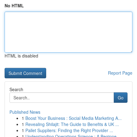
No HTML
HTML is disabled
Report Page
Search
Go
Published News
1
Boost Your Business : Social Media Marketing A...
1
Revealing Shilajit: The Guide to Benefits & UK ...
1
Pallet Suppliers: Finding the Right Provider ...
1
Understanding Operations Science : A Beginne...