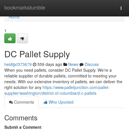
Home
bookmarkstumble
Togg
navi
Home
1
DC Pallet Supply
heidijjxt373679
559 days ago
News
Discuss
When you need pallets, consider DC Pallet Supply. We're a
reliable supplier of durable pallets, committed to meeting your
needs. With our extensive inventory of pallets, we can deliver the
right solution for any
https://www.palletjunction.com/pallet-
supplier/washington/district-of-columbia/d-c-pallets
Comments
Who Upvoted
Comments
Submit a Comment