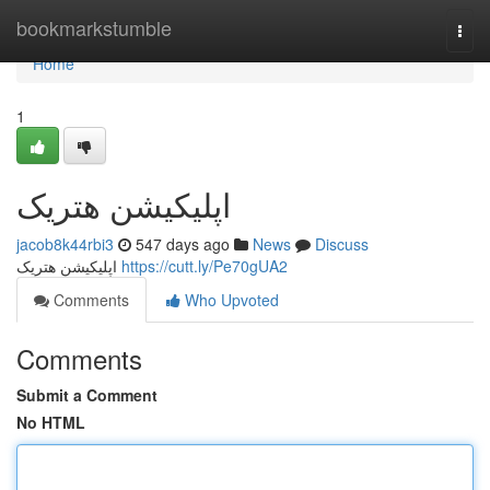
Home
bookmarkstumble
Togg
navi
Home
1
اپلیکیشن هتریک
jacob8k44rbi3
547 days ago
News
Discuss
اپلیکیشن هتریک
https://cutt.ly/Pe70gUA2
Comments
Who Upvoted
Comments
Submit a Comment
No HTML