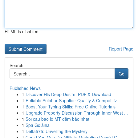
HTML is disabled
Report Page
Search
Go
Published News
1
Discover His Deep Desire: PDF & Download
1
Reliable Sulphur Supplier: Quality & Competitiv...
1
Boost Your Typing Skills: Free Online Tutorials
1
Upgrade Property Discussion Through Inner West ...
1
Soi cầu bao lô MT đảm bảo nhất
1
Spa Goiânia
1
Delta575: Unveiling the Mystery
1
Could You One Do Affiliate Marketing Devoid Of ...