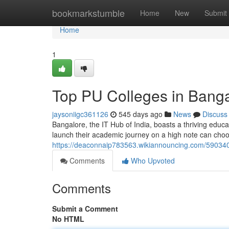
Home
bookmarkstumble
Home
New
Submit
Home
1
Top PU Colleges in Bangal
jaysoniigc361126
545 days ago
News
Discuss
Bangalore, the IT Hub of India, boasts a thriving edu
launch their academic journey on a high note can cho
https://deaconnaip783563.wikiannouncing.com/590340
Comments
Who Upvoted
Comments
Submit a Comment
No HTML