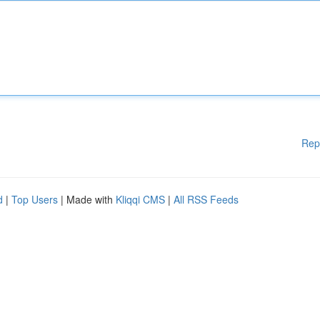
Rep
d
|
Top Users
| Made with
Kliqqi CMS
|
All RSS Feeds