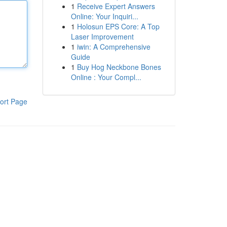
1
Receive Expert Answers
Online: Your Inquiri...
1
Holosun EPS Core: A Top
Laser Improvement
1
iwin: A Comprehensive
Guide
1
Buy Hog Neckbone Bones
Online : Your Compl...
ort Page