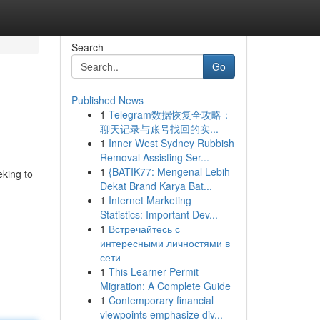
Search
Go
Published News
1
Telegram数据恢复全攻略：
聊天记录与账号找回的实...
1
Inner West Sydney Rubbish
Removal Assisting Ser...
1
{BATIK77: Mengenal Lebih
eking to
Dekat Brand Karya Bat...
1
Internet Marketing
Statistics: Important Dev...
1
Встречайтесь с
интересными личностями в
сети
1
This Learner Permit
Migration: A Complete Guide
1
Contemporary financial
viewpoints emphasize div...