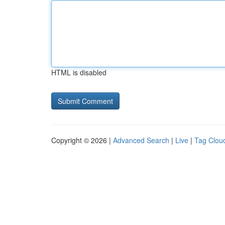
HTML is disabled
Copyright © 2026 |
Advanced Search
|
Live
|
Tag Clou