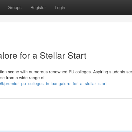
Groups
Register
Login
ore for a Stellar Start
cation scene with numerous renowned PU colleges. Aspiring students se
ose from a wide range of
9/premier_pu_colleges_in_bangalore_for_a_stellar_start