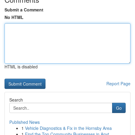
Submit a Comment
No HTML
HTML is disabled
Report Page
Search
Go
Published News
1
Vehicle Diagnostics & Fix in the Hornsby Area
1
Find the Top Community Businesses in Anyt...