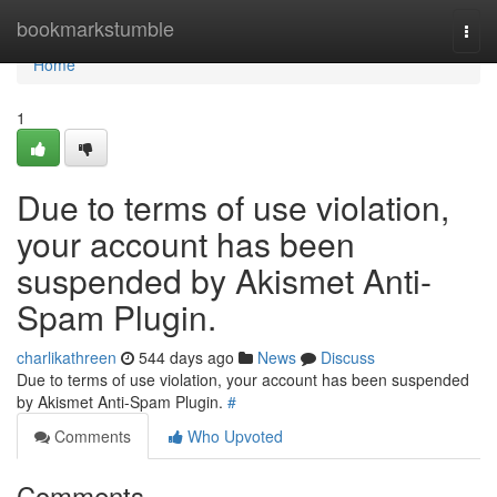
Home
bookmarkstumble
Togg
navi
Home
1
Due to terms of use violation,
your account has been
suspended by Akismet Anti-
Spam Plugin.
charlikathreen
544 days ago
News
Discuss
Due to terms of use violation, your account has been suspended
by Akismet Anti-Spam Plugin.
#
Comments
Who Upvoted
Comments