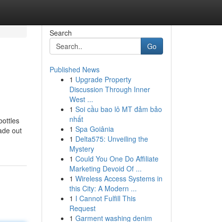
Search
Go
Published News
1
Upgrade Property
Discussion Through Inner
West ...
1
Soi cầu bao lô MT đảm bảo
nhất
bottles
1
Spa Goiânia
ade out
1
Delta575: Unveiling the
Mystery
1
Could You One Do Affiliate
Marketing Devoid Of ...
1
Wireless Access Systems in
this City: A Modern ...
1
I Cannot Fulfill This
Request
1
Garment washing denim