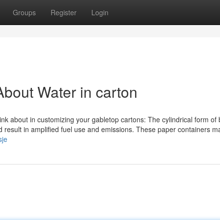
Groups
Register
Login
bout Water in carton
ink about in customizing your gabletop cartons: The cylindrical form of 
ld result in amplified fuel use and emissions. These paper containers m
sje