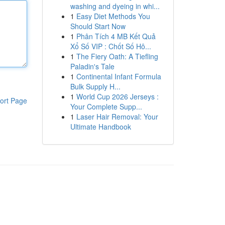
washing and dyeing in whi...
1
Easy Diet Methods You
Should Start Now
1
Phân Tích 4 MB Kết Quả
Xổ Số VIP : Chốt Số Hô...
1
The Fiery Oath: A Tiefling
Paladin's Tale
1
Continental Infant Formula
Bulk Supply H...
1
World Cup 2026 Jerseys :
ort Page
Your Complete Supp...
1
Laser Hair Removal: Your
Ultimate Handbook