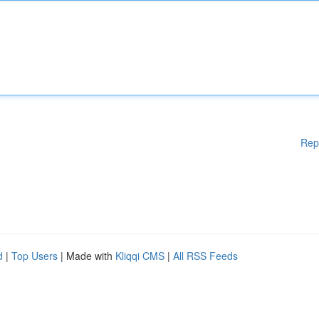
Rep
d
|
Top Users
| Made with
Kliqqi CMS
|
All RSS Feeds