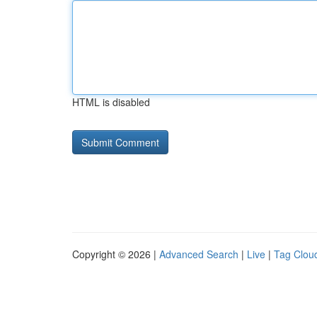
HTML is disabled
Copyright © 2026 |
Advanced Search
|
Live
|
Tag Clou