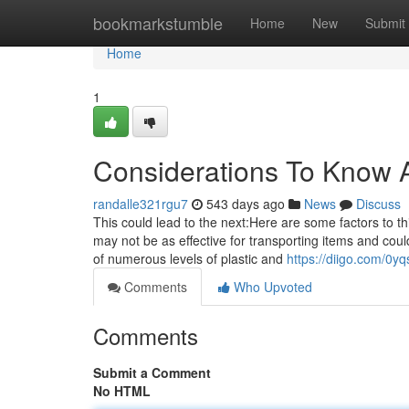
Home
bookmarkstumble
Home
New
Submit
Home
1
Considerations To Know A
randalle321rgu7
543 days ago
News
Discuss
This could lead to the next:Here are some factors to th
may not be as effective for transporting items and cou
of numerous levels of plastic and
https://diigo.com/0yq
Comments
Who Upvoted
Comments
Submit a Comment
No HTML