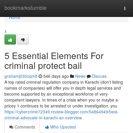
Home
bookmarkstumble
Togg
navi
Home
1
5 Essential Elements For
criminal protect bail
grahamj030zqm8
546 days ago
News
Discuss
A top rated criminal regulation company in Karachi (don't listing
names of companies) will offer you in depth legal services and
become supported by an exceptional workforce of very-
competent lawyers. In times of a crisis when you or maybe a
pricey 1 continues to be arrested or under investigation, you
https://cybercrime72349.review-blogger.com/54864949/best-
criminal-advocate-in-karachi-an-overview
Comments
Who Upvoted