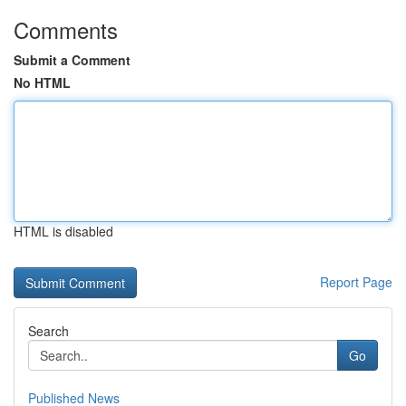
Comments
Submit a Comment
No HTML
HTML is disabled
Report Page
Search
Go
Published News