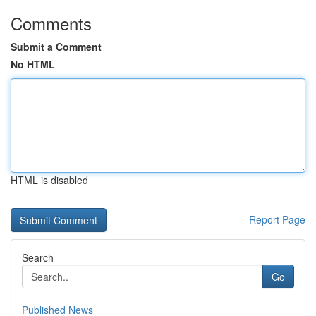
Comments
Submit a Comment
No HTML
HTML is disabled
Report Page
Search
Go
Published News