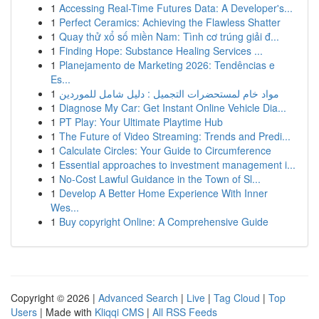
1
Accessing Real-Time Futures Data: A Developer's...
1
Perfect Ceramics: Achieving the Flawless Shatter
1
Quay thử xổ số miền Nam: Tình cơ trúng giải đ...
1
Finding Hope: Substance Healing Services ...
1
Planejamento de Marketing 2026: Tendências e
Es...
1
مواد خام لمستحضرات التجميل : دليل شامل للموردين
1
Diagnose My Car: Get Instant Online Vehicle Dia...
1
PT Play: Your Ultimate Playtime Hub
1
The Future of Video Streaming: Trends and Predi...
1
Calculate Circles: Your Guide to Circumference
1
Essential approaches to investment management i...
1
No-Cost Lawful Guidance in the Town of Sl...
1
Develop A Better Home Experience With Inner
Wes...
1
Buy copyright Online: A Comprehensive Guide
Copyright © 2026 |
Advanced Search
|
Live
|
Tag Cloud
|
Top
Users
| Made with
Kliqqi CMS
|
All RSS Feeds