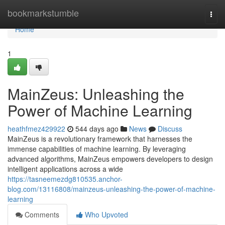
Home
bookmarkstumble
Togg
navi
Home
1
MainZeus: Unleashing the
Power of Machine Learning
heathfmez429922
544 days ago
News
Discuss
MainZeus is a revolutionary framework that harnesses the
immense capabilities of machine learning. By leveraging
advanced algorithms, MainZeus empowers developers to design
intelligent applications across a wide
https://tasneemezdg810535.anchor-
blog.com/13116808/mainzeus-unleashing-the-power-of-machine-
learning
Comments
Who Upvoted