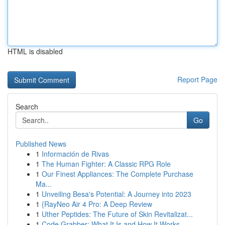
HTML is disabled
Report Page
Search
Go
Published News
1
Información de Rivas
1
The Human Fighter: A Classic RPG Role
1
Our Finest Appliances: The Complete Purchase
Ma...
1
Unveiling Besa's Potential: A Journey into 2023
1
{RayNeo Air 4 Pro: A Deep Review
1
Uther Peptides: The Future of Skin Revitalizat...
1
Code Grabber: What It Is and How It Works