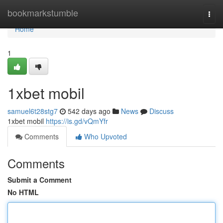
Home
bookmarkstumble
Togg
navi
Home
1
1xbet mobil
samuel6t28stg7
542 days ago
News
Discuss
1xbet mobil
https://is.gd/vQmYfr
Comments
Who Upvoted
Comments
Submit a Comment
No HTML