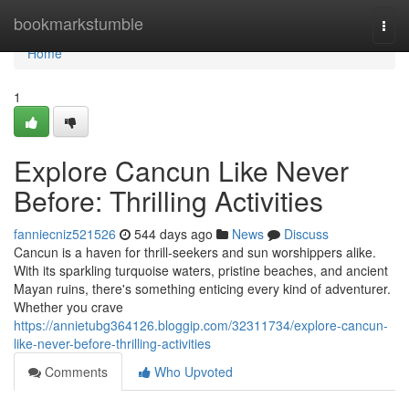
Home
bookmarkstumble
Togg
navi
Home
1
Explore Cancun Like Never
Before: Thrilling Activities
fanniecniz521526
544 days ago
News
Discuss
Cancun is a haven for thrill-seekers and sun worshippers alike.
With its sparkling turquoise waters, pristine beaches, and ancient
Mayan ruins, there's something enticing every kind of adventurer.
Whether you crave
https://annietubg364126.bloggip.com/32311734/explore-cancun-
like-never-before-thrilling-activities
Comments
Who Upvoted