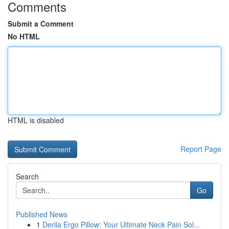
Comments
Submit a Comment
No HTML
HTML is disabled
Report Page
Search
Go
Published News
1
Derila Ergo Pillow: Your Ultimate Neck Pain Sol...