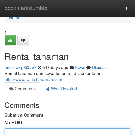
Home
bookmarkstumble
Togg
navi
Home
1
Rental tanaman
andrew4p3i0ab7
543 days ago
News
Discuss
Rental tanaman dan sewa tanaman di perkantoran
http://www.rentaltanaman.com
Comments
Who Upvoted
Comments
Submit a Comment
No HTML