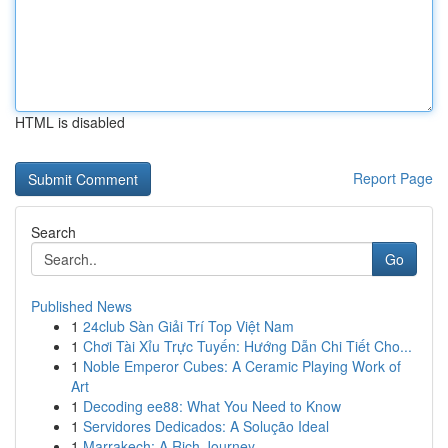
HTML is disabled
Report Page
Search
Go
Published News
1
24club Sàn Giải Trí Top Việt Nam
1
Chơi Tài Xỉu Trực Tuyến: Hướng Dẫn Chi Tiết Cho...
1
Noble Emperor Cubes: A Ceramic Playing Work of
Art
1
Decoding ee88: What You Need to Know
1
Servidores Dedicados: A Solução Ideal
1
Marrakech: A Rich Journey