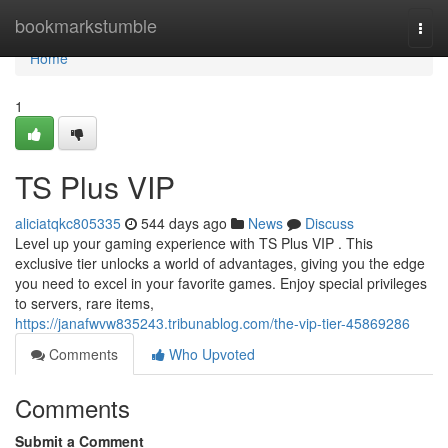
Home
bookmarkstumble
Togg
navi
Home
1
TS Plus VIP
aliciatqkc805335
544 days ago
News
Discuss
Level up your gaming experience with TS Plus VIP . This
exclusive tier unlocks a world of advantages, giving you the edge
you need to excel in your favorite games. Enjoy special privileges
to servers, rare items,
https://janafwvw835243.tribunablog.com/the-vip-tier-45869286
Comments
Who Upvoted
Comments
Submit a Comment