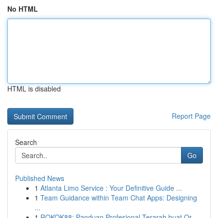
No HTML
HTML is disabled
Report Page
Search
Go
Published News
1
Atlanta Limo Service : Your Definitive Guide ...
1
Team Guidance within Team Chat Apps: Designing
...
1
ROKOK88: Panduan Profesional Terarah buat Or...