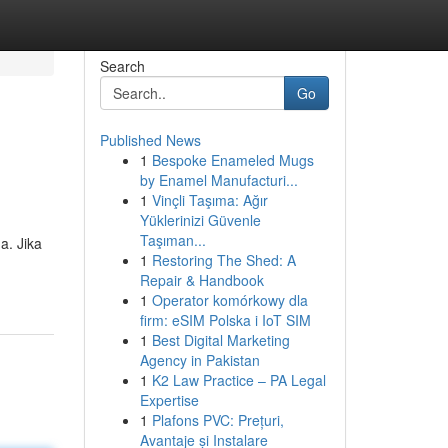
Search
Go
Published News
1
Bespoke Enameled Mugs
by Enamel Manufacturi...
1
Vinçli Taşıma: Ağır
Yüklerinizi Güvenle
Taşıman...
a. Jika
1
Restoring The Shed: A
Repair & Handbook
1
Operator komórkowy dla
firm: eSIM Polska i IoT SIM
1
Best Digital Marketing
Agency in Pakistan
1
K2 Law Practice – PA Legal
Expertise
1
Plafons PVC: Prețuri,
Avantaje și Instalare