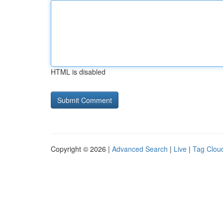
HTML is disabled
Copyright © 2026 |
Advanced Search
|
Live
|
Tag Clou