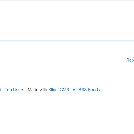
Rep
d
|
Top Users
| Made with
Kliqqi CMS
|
All RSS Feeds