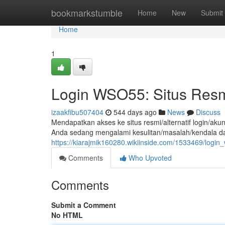
Home
bookmarkstumble
Home
New
Submit
Home
1
Login WSO55: Situs Resmi
izaakfibu507404
544 days ago
News
Discuss
Mendapatkan akses ke situs resmi/alternatif login/a
Anda sedang mengalami kesulitan/masalah/kendala da
https://kiarajmik160280.wikiinside.com/1533469/login
Comments
Who Upvoted
Comments
Submit a Comment
No HTML