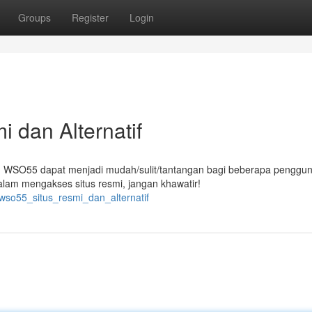
Groups
Register
Login
 dan Alternatif
kun WSO55 dapat menjadi mudah/sulit/tantangan bagi beberapa penggun
lam mengakses situs resmi, jangan khawatir!
_wso55_situs_resmi_dan_alternatif