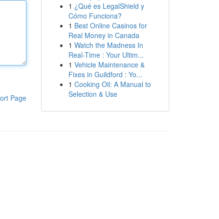
1
¿Qué es LegalShield y
Cómo Funciona?
1
Best Online Casinos for
Real Money in Canada
1
Watch the Madness In
Real-Time : Your Ultim...
1
Vehicle Maintenance &
Fixes in Guildford : Yo...
1
Cooking Oil: A Manual to
Selection & Use
ort Page