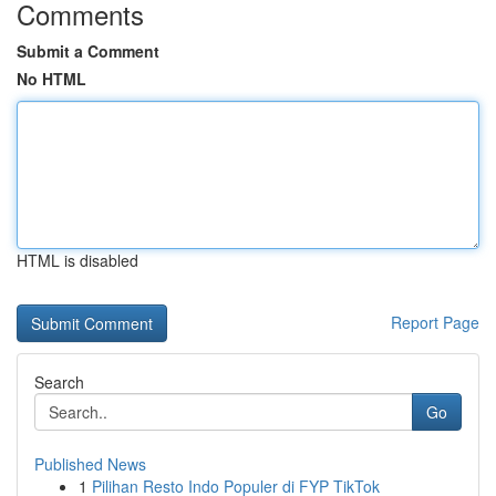
Comments
Submit a Comment
No HTML
HTML is disabled
Report Page
Search
Go
Published News
1
Pilihan Resto Indo Populer di FYP TikTok