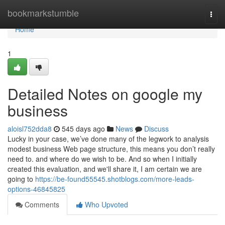
Home
bookmarkstumble
Togg
navi
Home
1
Detailed Notes on google my
business
aloisl752dda8
545 days ago
News
Discuss
Lucky in your case, we’ve done many of the legwork to analysis
modest business Web page structure, this means you don’t really
need to. and where do we wish to be. And so when I initially
created this evaluation, and we'll share it, I am certain we are
going to
https://be-found55545.shotblogs.com/more-leads-
options-46845825
Comments
Who Upvoted