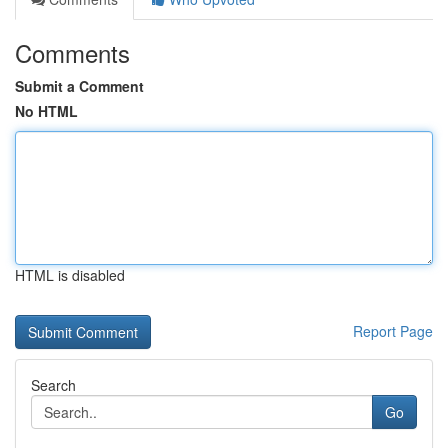
Comments
Submit a Comment
No HTML
HTML is disabled
Report Page
Search
Go