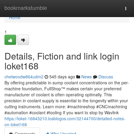
Home
bookmarkstumble
Togg
navi
Home
1
Details, Fiction and link login
loket168
chelwoodw864udm2
545 days ago
News
Discuss
By offering predictable in-sump coolant concentrations on the per-
machine foundation, FullShop™ makes certain your preferred
manufacturer of coolant is often operating optimally. This
precision in coolant supply is essential to the longevity within your
cutting instruments. Learn more: #machineshop #CNCmachining
#automation #coolant #tooling If you want to stop by Wavlink
https://loket-16843210.losblogos.com/32144700/detailed-notes-
on-loket168
Comments
Who Upvoted