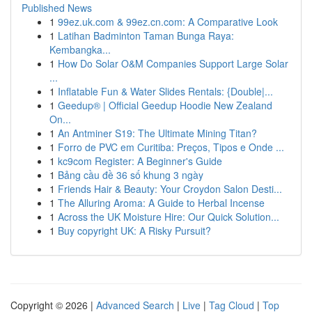
Published News
1
99ez.uk.com & 99ez.cn.com: A Comparative Look
1
Latihan Badminton Taman Bunga Raya:
Kembangka...
1
How Do Solar O&M Companies Support Large Solar
...
1
Inflatable Fun & Water Slides Rentals: {Double|...
1
Geedup® | Official Geedup Hoodie New Zealand
On...
1
An Antminer S19: The Ultimate Mining Titan?
1
Forro de PVC em Curitiba: Preços, Tipos e Onde ...
1
kc9com Register: A Beginner's Guide
1
Bảng cầu đề 36 số khung 3 ngày
1
Friends Hair & Beauty: Your Croydon Salon Desti...
1
The Alluring Aroma: A Guide to Herbal Incense
1
Across the UK Moisture Hire: Our Quick Solution...
1
Buy copyright UK: A Risky Pursuit?
Copyright © 2026 |
Advanced Search
|
Live
|
Tag Cloud
|
Top