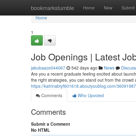
Home
bookmarkstumble
Home
New
Submit
Home
1
Job Openings | Latest Job
jakubaaze044067
542 days ago
News
Discuss
Are you a recent graduate feeling excited about launchin
the right strategies, you can stand out from the crowd
https://katrinabtyf601618.aboutyoublog.com/36091987/j
Comments
Who Upvoted
Comments
Submit a Comment
No HTML