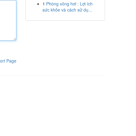
1
Phòng xông hơi : Lợi ích
sức khỏe và cách sử dụ...
ort Page