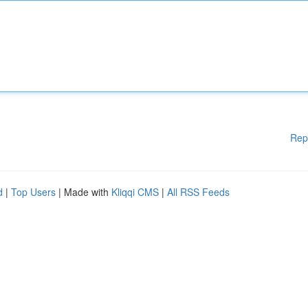
Rep
d
|
Top Users
| Made with
Kliqqi CMS
|
All RSS Feeds