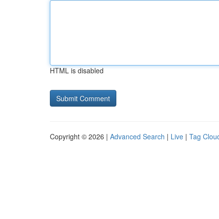
HTML is disabled
Copyright © 2026 |
Advanced Search
|
Live
|
Tag Clou