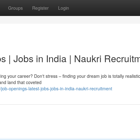
Groups
Register
Login
s | Jobs in India | Naukri Recruit
g your career? Don't stress – finding your dream job is totally realisti
 and land that coveted
ob-openings-latest-jobs-jobs-in-india-naukri-recruitment