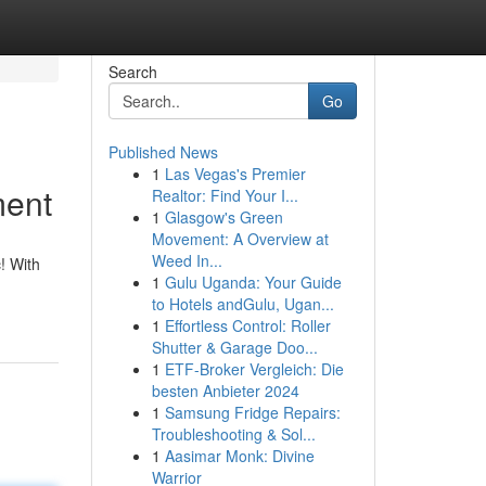
Search
Go
Published News
1
Las Vegas's Premier
ment
Realtor: Find Your I...
1
Glasgow's Green
Movement: A Overview at
Weed In...
c! With
1
Gulu Uganda: Your Guide
to Hotels andGulu, Ugan...
1
Effortless Control: Roller
Shutter & Garage Doo...
1
ETF-Broker Vergleich: Die
besten Anbieter 2024
1
Samsung Fridge Repairs:
Troubleshooting & Sol...
1
Aasimar Monk: Divine
Warrior