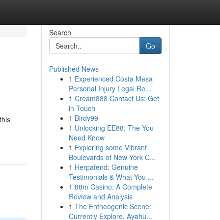
Search
Go
Published News
1
Experienced Costa Mesa
Personal Injury Legal Re...
1
Cream888 Contact Us: Get
in Touch
1
Birdy99
this
1
Unlocking EE88: The You
Need Know
1
Exploring some Vibrant
Boulevards of New York C...
1
Herpafend: Genuine
Testimonials & What You ...
1
88m Casino: A Complete
Review and Analysis
1
The Entheogenic Scene:
Currently Explore, Ayahu...