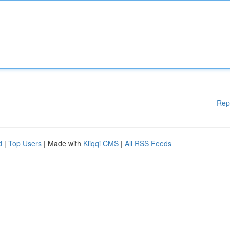
Rep
d
|
Top Users
| Made with
Kliqqi CMS
|
All RSS Feeds