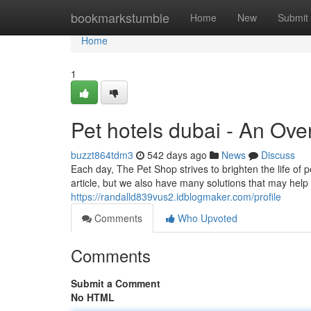
Home
bookmarkstumble
Home
New
Submit
Home
1
Pet hotels dubai - An Ove
buzzt864tdm3
542 days ago
News
Discuss
Each day, The Pet Shop strives to brighten the life of p
article, but we also have many solutions that may help y
https://randalld839vus2.idblogmaker.com/profile
Comments
Who Upvoted
Comments
Submit a Comment
No HTML