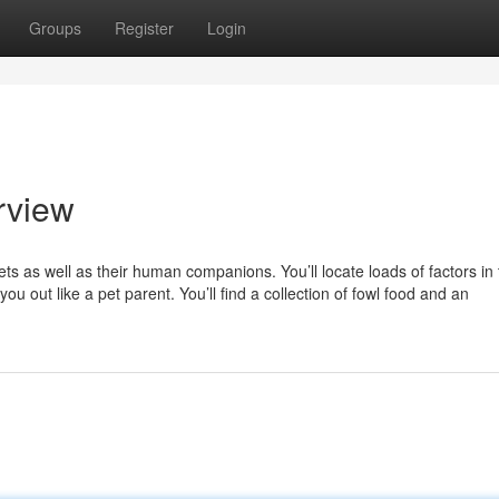
Groups
Register
Login
rview
ets as well as their human companions. You’ll locate loads of factors in 
ou out like a pet parent. You’ll find a collection of fowl food and an