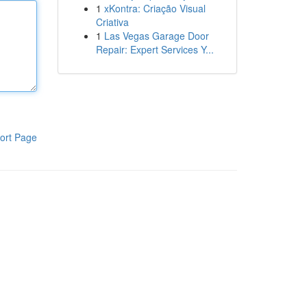
1
xKontra: Criação Visual
Criativa
1
Las Vegas Garage Door
Repair: Expert Services Y...
ort Page