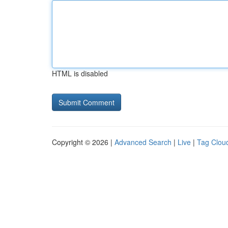
HTML is disabled
Copyright © 2026 |
Advanced Search
|
Live
|
Tag Clou