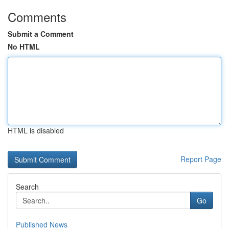
Comments
Submit a Comment
No HTML
HTML is disabled
Report Page
Search
Go
Published News