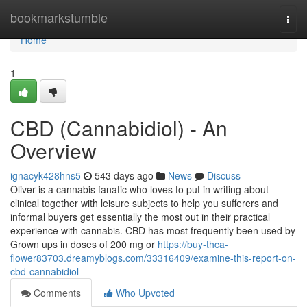
Home
bookmarkstumble
Togg
navi
Home
1
CBD (Cannabidiol) - An
Overview
ignacyk428hns5
543 days ago
News
Discuss
Oliver is a cannabis fanatic who loves to put in writing about
clinical together with leisure subjects to help you sufferers and
informal buyers get essentially the most out in their practical
experience with cannabis. CBD has most frequently been used by
Grown ups in doses of 200 mg or
https://buy-thca-
flower83703.dreamyblogs.com/33316409/examine-this-report-on-
cbd-cannabidiol
Comments
Who Upvoted