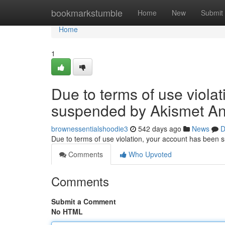
Home
bookmarkstumble
Home
New
Submit
Home
1
Due to terms of use viola
suspended by Akismet An
brownessentialshoodie3
542 days ago
News
D
Due to terms of use violation, your account has been
Comments
Who Upvoted
Comments
Submit a Comment
No HTML