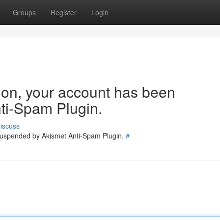
Groups
Register
Login
tion, your account has been
ti-Spam Plugin.
iscuss
 suspended by Akismet Anti-Spam Plugin.
#