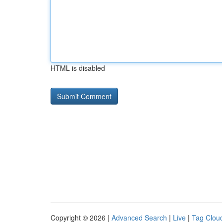
HTML is disabled
Copyright © 2026 |
Advanced Search
|
Live
|
Tag Clou