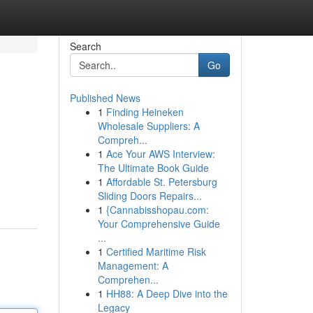
Search
Go
Published News
1
Finding Heineken
Wholesale Suppliers: A
Compreh...
1
Ace Your AWS Interview:
The Ultimate Book Guide
1
Affordable St. Petersburg
Sliding Doors Repairs...
1
{Cannabisshopau.com:
Your Comprehensive Guide
...
1
Certified Maritime Risk
Management: A
Comprehen...
1
HH88: A Deep Dive into the
Legacy