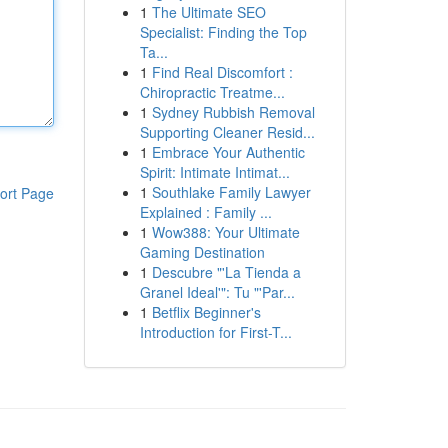
1
The Ultimate SEO
Specialist: Finding the Top
Ta...
1
Find Real Discomfort :
Chiropractic Treatme...
1
Sydney Rubbish Removal
Supporting Cleaner Resid...
1
Embrace Your Authentic
Spirit: Intimate Intimat...
1
Southlake Family Lawyer
ort Page
Explained : Family ...
1
Wow388: Your Ultimate
Gaming Destination
1
Descubre "'La Tienda a
Granel Ideal'": Tu "'Par...
1
Betflix Beginner's
Introduction for First-T...