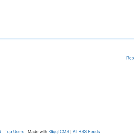
Rep
d
|
Top Users
| Made with
Kliqqi CMS
|
All RSS Feeds