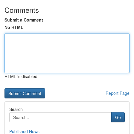
Comments
Submit a Comment
No HTML
HTML is disabled
Report Page
Search
Go
Published News