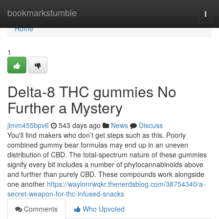
Home
bookmarkstumble
Togg
navi
Home
1
Delta-8 THC gummies No
Further a Mystery
jimm455bpv6
543 days ago
News
Discuss
You'll find makers who don’t get steps such as this. Poorly
combined gummy bear formulas may end up in an uneven
distribution of CBD. The total-spectrum nature of these gummies
signify every bit includes a number of phytocannabinoids above
and further than purely CBD. These compounds work alongside
one another
https://waylonrwqkr.thenerdsblog.com/38754340/a-
secret-weapon-for-thc-infused-snacks
Comments
Who Upvoted