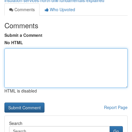
insulation-services-north-dfw-fundamentals-explained
Comments
Who Upvoted
Comments
Submit a Comment
No HTML
HTML is disabled
Report Page
Search
Go