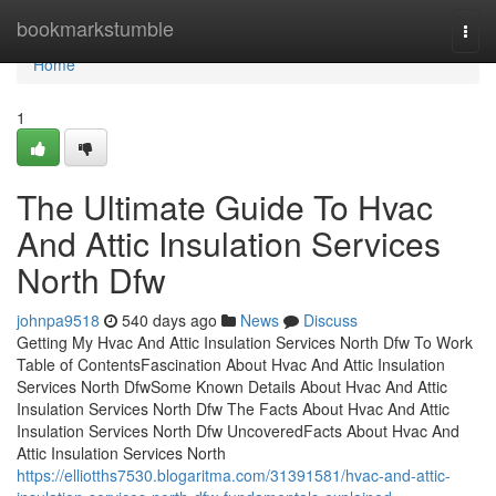
Home
bookmarkstumble
Togg
navi
Home
1
The Ultimate Guide To Hvac
And Attic Insulation Services
North Dfw
johnpa9518
540 days ago
News
Discuss
Getting My Hvac And Attic Insulation Services North Dfw To Work
Table of ContentsFascination About Hvac And Attic Insulation
Services North DfwSome Known Details About Hvac And Attic
Insulation Services North Dfw The Facts About Hvac And Attic
Insulation Services North Dfw UncoveredFacts About Hvac And
Attic Insulation Services North
https://elliotths7530.blogaritma.com/31391581/hvac-and-attic-