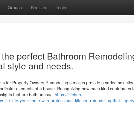
Groups
Register
Login
h the perfect Bathroom Remodelin
l style and needs.
ns for Property Owners Remodeling services provide a varied selection
articular elements of a house. Recognizing how each kind contributes t
insights that are both unusual
https://kitchen-
ife-into-your-home-with-professional-kitchen-remodeling-that-improv