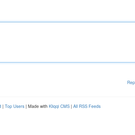
Rep
d
|
Top Users
| Made with
Kliqqi CMS
|
All RSS Feeds