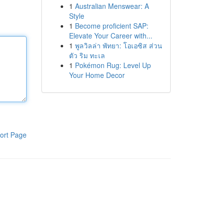
1
Australian Menswear: A
Style
1
Become proficient SAP:
Elevate Your Career with...
1
พูลวิลล่า พัทยา: โอเอซิส ส่วน
ตัว ริม ทะเล
1
Pokémon Rug: Level Up
Your Home Decor
ort Page