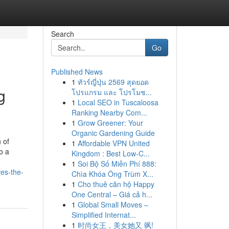
Search
Go
Published News
1
ทัวร์ญี่ปุ่น 2569 สุดยอด
g
โปรแกรม และ โปรโมช...
1
Local SEO in Tuscaloosa
Ranking Nearby Com...
1
Grow Greener: Your
Organic Gardening Guide
 of
1
Affordable VPN United
o a
Kingdom : Best Low-C...
1
Soi Bộ Số Miễn Phí 888:
es-the-
Chìa Khóa Ông Trùm X...
1
Cho thuê căn hộ Happy
One Central – Giá cả h...
1
Global Small Moves –
Simplified Internat...
1
时尚女王，美女她又 飒!