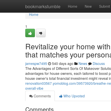
Home
bookmarkstumble
Home
New
Submit
Home
1
Revitalize your home wit
that matches your persona
jamespw7495
540 days ago
News
Discuss
The Advantages of Different Sorts Of Makeover Solutio
advantages for house owners, each tailored to boost p
house owner's total financial investment might reveal 
renovation03567.yomoblog.com/39573920/breathe-new-l
overall-vibe
Comments
Who Upvoted
Comments