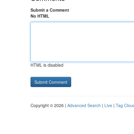
Submit a Comment
No HTML
HTML is disabled
Copyright © 2026 |
Advanced Search
|
Live
|
Tag Clou