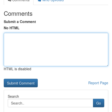
Comments
Submit a Comment
No HTML
HTML is disabled
Report Page
Search
Go