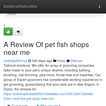
Home
bookmarkstumble
Togg
navi
Home
1
A Review Of pet fish shops
near me
rachelg084nru4
540 days ago
News
Discuss
Tailored solutions: We offer An array of grooming companies
tailor-made to your pet's unique desires, including bathing,
brushing, nail trimming, plus more. Know-how and expertise: Our
group of Expert groomers has considerable working experience in
pet grooming, guaranteeing that your pets are in able fingers. In
Dubai, the choices for
https://petshopdubai20863.frewwebs.com/33512647/details-
fiction-and-live-pet-shop-near-me
Comments
Who Upvoted