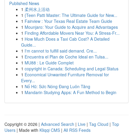
Published News
1
柔州水上活动
1
{Teen Patti Master: The Ultimate Guide for New...
1
Fairview : Your Texas Real Estate Team Guide
1
Mounjaro: Your Guide to Acquire and Advantages
1
Finding Affordable Movers Near You: A Stress-Fr...
1
How Much Does a Taxi Cab Cost? A Detailed
Guide...
1
I'm cannot to fulfill said demand. Cre...
1
Encuentra el Plan de Coche Ideal en Tulsa...
1
MU88 : Le Guide Complet
1
copyright in Canada: Scheduling and Legal Status
1
Economical Unwanted Furniture Removal for
Every...
1
Nổ Hũ: Sức Nóng Đang Luôn Tăng
1
Mandarin Studying Apps: A Fun Method to Begin
Copyright © 2026 |
Advanced Search
|
Live
|
Tag Cloud
|
Top
Users
| Made with
Kliqqi CMS
|
All RSS Feeds