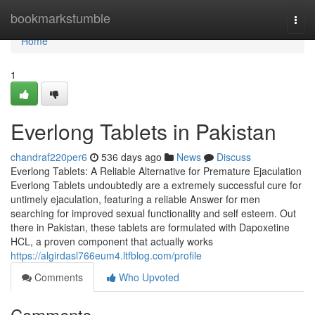
Home
bookmarkstumble
Togg
navi
Home
1
Everlong Tablets in Pakistan
chandraf220per6
536 days ago
News
Discuss
Everlong Tablets: A Reliable Alternative for Premature Ejaculation
Everlong Tablets undoubtedly are a extremely successful cure for
untimely ejaculation, featuring a reliable Answer for men
searching for improved sexual functionality and self esteem. Out
there in Pakistan, these tablets are formulated with Dapoxetine
HCL, a proven component that actually works
https://algirdasl766eum4.ltfblog.com/profile
Comments
Who Upvoted
Comments