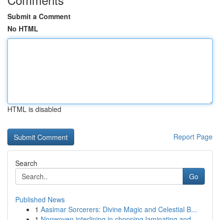
Submit a Comment
No HTML
HTML is disabled
Report Page
Search
Go
Published News
1
Aasimar Sorcerers: Divine Magic and Celestial B...
1
Nonwoven interlining in chopping laminating and...