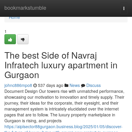
Home
bookmarkstumble
Togg
navi
Home
1
The best Side of Navraj
Infratech luxury apartment in
Gurgaon
johnc886mpo8
537 days ago
News
Discuss
Document Design Our towers rise with unmatched performance,
showcasing our motivation to innovation and timely supply. Their
journey, their ideas for the corporate, their eyesight, and their
management system is intricately elucidated over the internet
pages that are to follow. The luxury property marketplace in
Gurgaon is rising, and projects
https://aiplsector88gurgaon.business.blog/2025/01/05/discover-