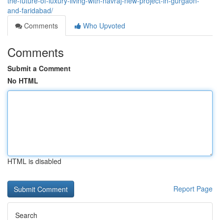
the-future-of-luxury-living-with-navraj-new-project-in-gurgaon-
and-faridabad/
Comments
Who Upvoted
Comments
Submit a Comment
No HTML
HTML is disabled
Report Page
Search