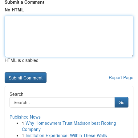
Submit a Comment
No HTML
HTML is disabled
Report Page
Search
Go
Published News
1
Why Homeowners Trust Madison best Roofing
Company
1
Institution Experience: Within These Walls