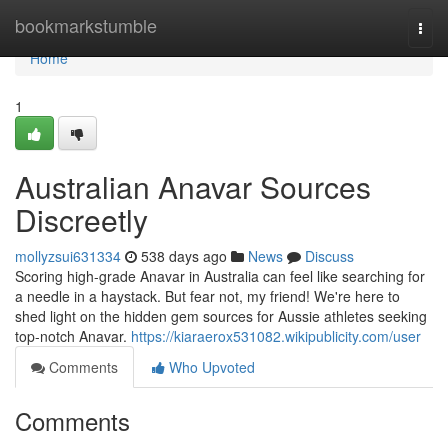
Home
bookmarkstumble
Togg
navi
Home
1
Australian Anavar Sources
Discreetly
mollyzsui631334
538 days ago
News
Discuss
Scoring high-grade Anavar in Australia can feel like searching for
a needle in a haystack. But fear not, my friend! We're here to
shed light on the hidden gem sources for Aussie athletes seeking
top-notch Anavar.
https://kiaraerox531082.wikipublicity.com/user
Comments
Who Upvoted
Comments