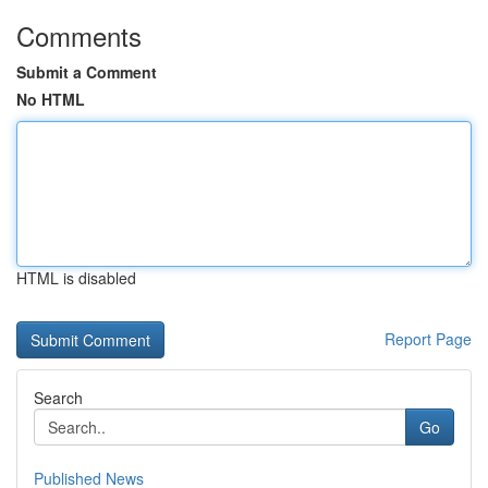
Comments
Submit a Comment
No HTML
HTML is disabled
Report Page
Search
Go
Published News