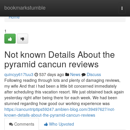
Home
bookmarkstumble
Togg
navi
Home
1
Not known Details About the
pyramid cancun reviews
quincyy617tuu3
537 days ago
News
Discuss
Following reading through lots and plenty of damaging reviews,
my wife And that i had been a little bit concerned immediately
after scheduling this vacation resort. We just obtained back again
yesterday right after being there for each week. We had been
stunned regarding how good our working experience was
https://cancuntriptips59247.ambien-blog.com/39497627/not-
known-details-about-the-pyramid-cancun-reviews
Comments
Who Upvoted