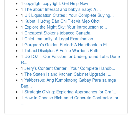
1
copyright copyright: Get Help Now
1
The about Interact and baby's Baby: A ...
1
UK Liquidation Crates : Your Complete Buying...
1
Kubet: Hướng Dẫn Chi Tiết và Mẹo Chơi
1
Explore the Night Sky: Your Introduction to...
1
Cheapest Stoker's tobacco Canada
1
Chief Immunity: A Legal Examination
1
Gurgaon's Golden Period: A Handbook to El...
1
Tabaxi Disciples A Feline Warrior's Path
1
UGLOZ – Our Passion for Underground Labs Done
R...
1
Jerry’s Content Center - Your Complete Handb...
1
The Staten Island Kitchen Cabinet Upgrade: ...
1
Yakbet168: Ang Kumpletong Gabay Para sa mga
Bag...
1
Strategic Giving: Exploring Approaches for Craf...
1
How to Choose Richmond Concrete Contractor for
...