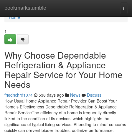
Home
bookmarkstumble
Togg
navi
Home
1
Why Choose Dependable
Refrigeration & Appliance
Repair Service for Your Home
Needs
friedrichrd1074
538 days ago
News
Discuss
How Usual Home Appliance Repair Provider Can Boost Your
Home's Effectiveness Dependable Refrigeration & Appliance
Repair ServiceThe efficiency of a home is frequently directly
linked to the condition of its devices, which highlights the
significance of typical fixing services. Attending to minor concerns
quickly can prevent bigger troubles, optimize performance,