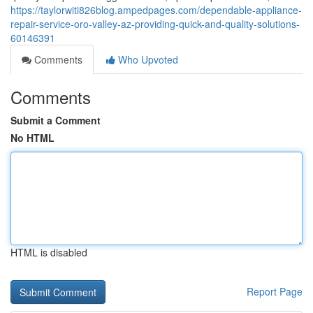
https://taylorwiti826blog.ampedpages.com/dependable-appliance-
repair-service-oro-valley-az-providing-quick-and-quality-solutions-
60146391
Comments
Who Upvoted
Comments
Submit a Comment
No HTML
HTML is disabled
Report Page