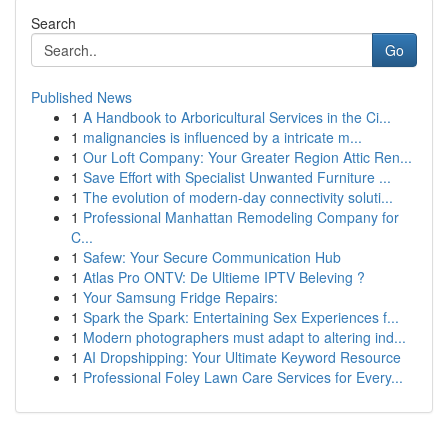
Search
Go
Published News
1
A Handbook to Arboricultural Services in the Ci...
1
malignancies is influenced by a intricate m...
1
Our Loft Company: Your Greater Region Attic Ren...
1
Save Effort with Specialist Unwanted Furniture ...
1
The evolution of modern-day connectivity soluti...
1
Professional Manhattan Remodeling Company for
C...
1
Safew: Your Secure Communication Hub
1
Atlas Pro ONTV: De Ultieme IPTV Beleving ?
1
Your Samsung Fridge Repairs:
1
Spark the Spark: Entertaining Sex Experiences f...
1
Modern photographers must adapt to altering ind...
1
AI Dropshipping: Your Ultimate Keyword Resource
1
Professional Foley Lawn Care Services for Every...