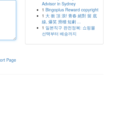
Advisor in Sydney
1
Bingoplus Reward copyright
1
大 衝 頂 浪! 青春 絕對 留 底
線, 爆笑 滑稽 短劇 ...
1
일본직구 완전정복: 쇼핑몰
선택부터 배송까지
ort Page