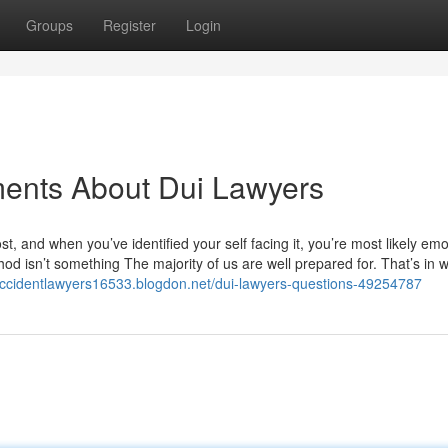
Groups
Register
Login
ments About Dui Lawyers
ost, and when you’ve identified your self facing it, you’re most likely emo
hod isn’t something The majority of us are well prepared for. That’s in 
raccidentlawyers16533.blogdon.net/dui-lawyers-questions-49254787