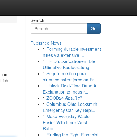
Search
Go
Published News
1
Forming durable investment
hikes via extensive ...
1
HP Druckerpatronen: Die
Ultimative Kaufberatung
1
Seguro médico para
tion
alumnos extranjeros en Es...
which
1
Unlock Real-Time Data: A
Explanation to Industr...
1
ZOOD24 คืออะไร?
1
Columbus Ohio Locksmith:
Emergency Car Key Repl...
1
Make Everyday Waste
Easier With Inner West
Rubb...
1
Finding the Right Financial