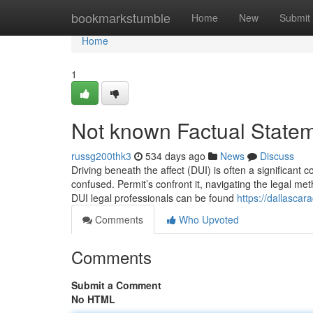
Home
bookmarkstumble
Home
New
Submit
Home
1
Not known Factual State
russg200thk3
534 days ago
News
Discuss
Driving beneath the affect (DUI) is often a significant c
confused. Permit’s confront it, navigating the legal met
DUI legal professionals can be found
https://dallasca
Comments
Who Upvoted
Comments
Submit a Comment
No HTML