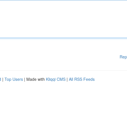
Rep
d
|
Top Users
| Made with
Kliqqi CMS
|
All RSS Feeds