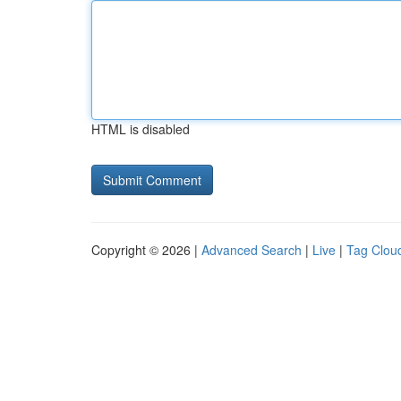
HTML is disabled
Copyright © 2026 |
Advanced Search
|
Live
|
Tag Clou