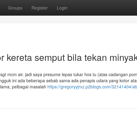
Groups
Register
Login
 kereta semput bila tekan minya
sgt mcm air. jadi saya presume lepas tukar hos tu (atas cadangan po
engguk ini ada beberapa sebab sama ada penapis udara yang kotor at
-lama, pelbagai masalah
https://gregoryyjrxz.p2blogs.com/32141404/ab