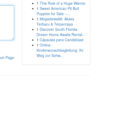
1
This Rule of a Huge Warrior
1
Sweet American Pit Bull
Puppies for Sale –...
1
Megadewa88: Akses
Terbaru & Terpercaya
1
Discover South Florida
Dream Home Awaits Rental...
1
Cápsulas para Candidíase
1
Online-
Kinderwunschbegleitung: Ihr
Weg zur Schw...
ort Page