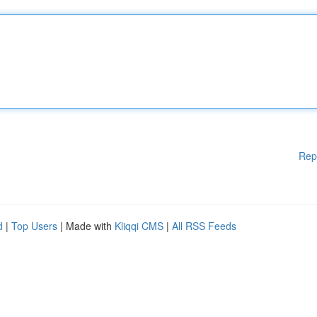
Rep
d
|
Top Users
| Made with
Kliqqi CMS
|
All RSS Feeds