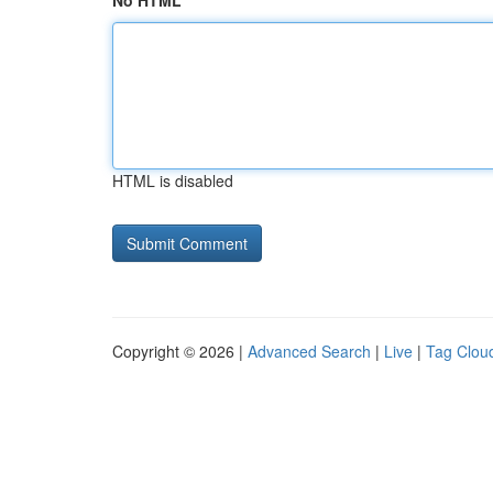
No HTML
HTML is disabled
Copyright © 2026 |
Advanced Search
|
Live
|
Tag Clou