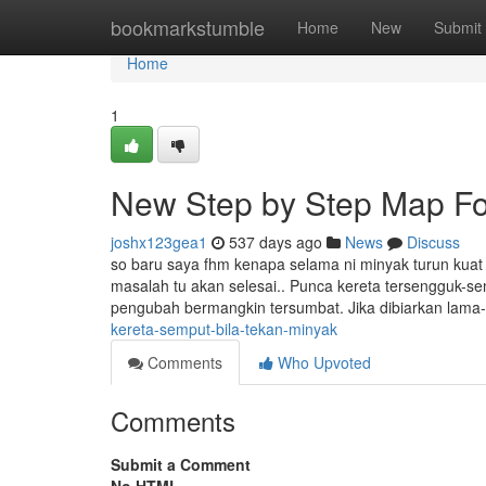
Home
bookmarkstumble
Home
New
Submit
Home
1
New Step by Step Map For
joshx123gea1
537 days ago
News
Discuss
so baru saya fhm kenapa selama ni minyak turun kuat 
masalah tu akan selesai.. Punca kereta tersengguk-s
pengubah bermangkin tersumbat. Jika dibiarkan lama
kereta-semput-bila-tekan-minyak
Comments
Who Upvoted
Comments
Submit a Comment