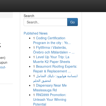
Search
Go
Published News
1
Coding Certification
k
Program in the city : Yo...
1
Flyttfirma i Västerås,
Örebro och Mälardalen – ...
1
Level Up Your Trip: La
men)
Muerte K2 Paper Sheets
aupun
1
Beaumont Roofing Experts:
out-
Repair & Replacement ...
1
ابتسامة هوليوود: دليلك الشامل
لتحقيق الحلم
1
Dispensary Near Me
Mississauga Rd
1
RNG999 Promotion:
Unleash Your Winning
Potential