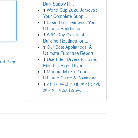
Bulk Supply H...
1
World Cup 2026 Jerseys :
Your Complete Supp...
1
Laser Hair Removal: Your
Ultimate Handbook
1
A 90-Day Overhaul :
Building Routines for ...
1
Our Best Appliances: A
Ultimate Purchase Report
1
Used Belt Dryers for Sale:
ort Page
Find the Right Dryer
1
Madhur Matka: Your
Ultimate Guide & Download
1
강남사무실 임대: 핵심 상권,
최적의 비즈니스 공...