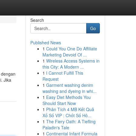
Search
Go
Published News
1
Could You One Do Affiliate
Marketing Devoid Of ...
1
Wireless Access Systems in
this City: A Modern ...
1
I Cannot Fulfill This
a dengan
Request
. Jika
1
Garment washing denim
washing and dyeing in whi...
1
Easy Diet Methods You
Should Start Now
1
Phân Tích 4 MB Kết Quả
Xổ Số VIP : Chốt Số Hô...
1
The Fiery Oath: A Tiefling
Paladin's Tale
1
Continental Infant Formula