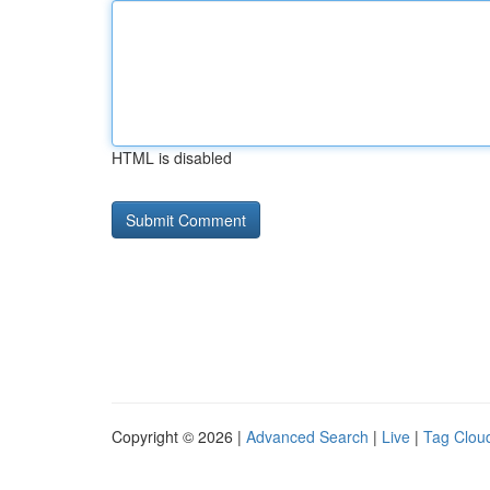
HTML is disabled
Copyright © 2026 |
Advanced Search
|
Live
|
Tag Clou