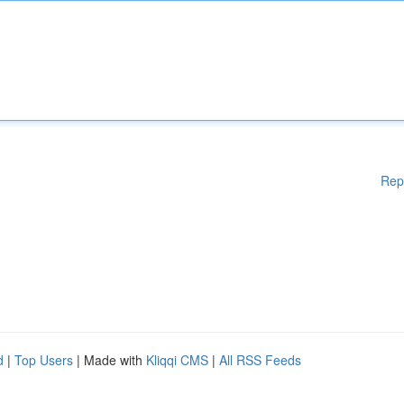
Rep
d
|
Top Users
| Made with
Kliqqi CMS
|
All RSS Feeds