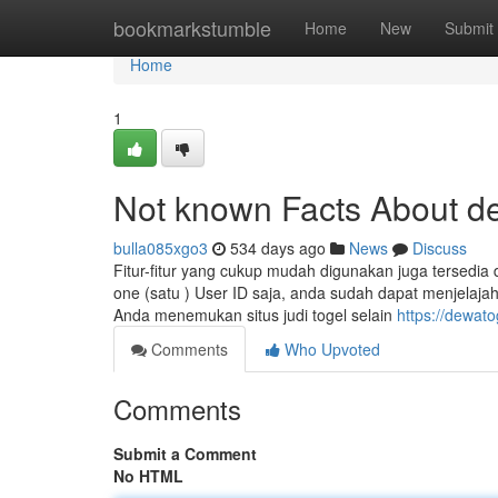
Home
bookmarkstumble
Home
New
Submit
Home
1
Not known Facts About d
bulla085xgo3
534 days ago
News
Discuss
Fitur-fitur yang cukup mudah digunakan juga tersedia d
one (satu ) User ID saja, anda sudah dapat menjelajahi
Anda menemukan situs judi togel selain
https://dewat
Comments
Who Upvoted
Comments
Submit a Comment
No HTML