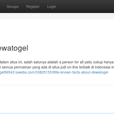
Groups
Register
Login
ewatogel
alam situs ini, salah satunya adalah a person for all yaitu cukup hany
 semua permainan yang ada di situs judi on-line terbaik di indonesia ini
ogel56543.luwebs.com/33825155/little-known-facts-about-dewatogel