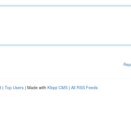
Rep
d
|
Top Users
| Made with
Kliqqi CMS
|
All RSS Feeds