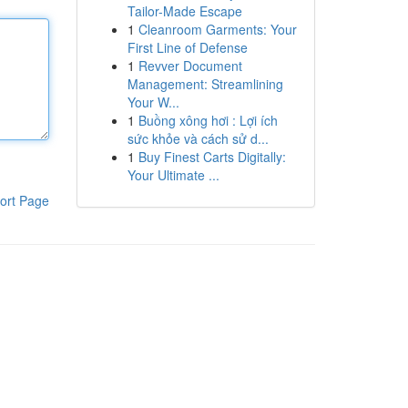
Tailor-Made Escape
1
Cleanroom Garments: Your
First Line of Defense
1
Revver Document
Management: Streamlining
Your W...
1
Buồng xông hơi : Lợi ích
sức khỏe và cách sử d...
1
Buy Finest Carts Digitally:
Your Ultimate ...
ort Page