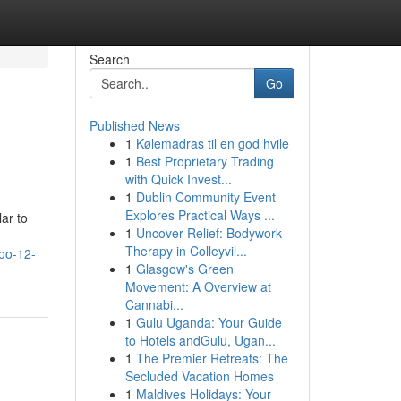
Search
Go
Published News
1
Kølemadras til en god hvile
1
Best Proprietary Trading
with Quick Invest...
1
Dublin Community Event
Explores Practical Ways ...
lar to
1
Uncover Relief: Bodywork
Therapy in Colleyvil...
oo-12-
1
Glasgow's Green
Movement: A Overview at
Cannabi...
1
Gulu Uganda: Your Guide
to Hotels andGulu, Ugan...
1
The Premier Retreats: The
Secluded Vacation Homes
1
Maldives Holidays: Your