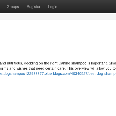
Groups
Register
Login
 and nutritious, deciding on the right Canine shampoo is important. Simi
orms and wishes that need certain care. This overview will allow you to
/bestdogshampoo122988877.blue-blogs.com/40340527/best-dog-shamp