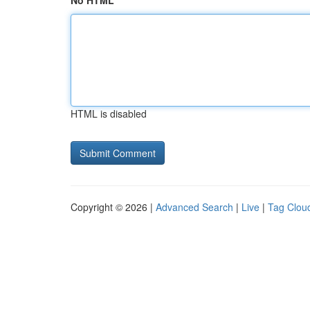
No HTML
HTML is disabled
Copyright © 2026 |
Advanced Search
|
Live
|
Tag Clou