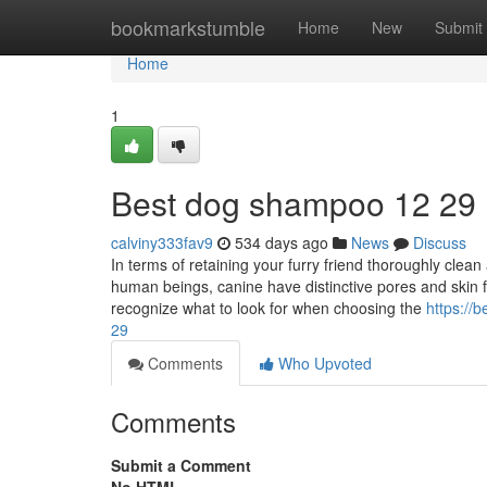
Home
bookmarkstumble
Home
New
Submit
Home
1
Best dog shampoo​ 12 29
calviny333fav9
534 days ago
News
Discuss
In terms of retaining your furry friend thoroughly clean
human beings, canine have distinctive pores and skin f
recognize what to look for when choosing the
https:/
29
Comments
Who Upvoted
Comments
Submit a Comment