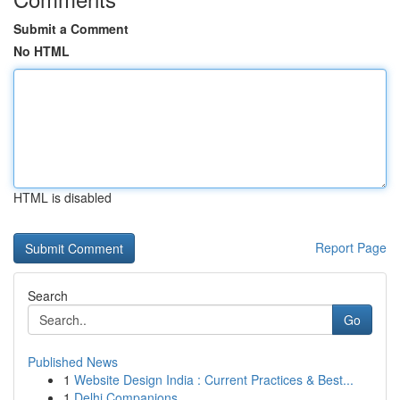
Submit a Comment
No HTML
HTML is disabled
Report Page
Search
Go
Published News
1
Website Design India : Current Practices & Best...
1
Delhi Companions