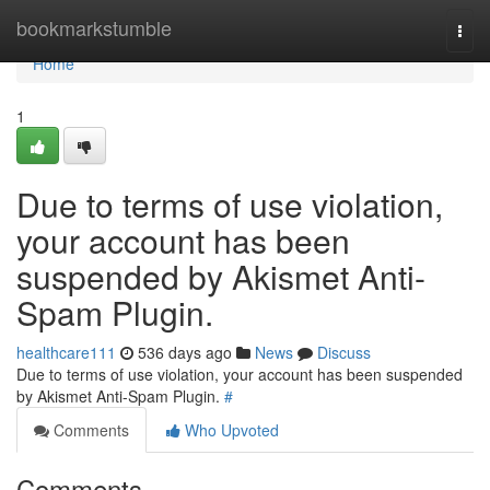
Home
bookmarkstumble
Togg
navi
Home
1
Due to terms of use violation,
your account has been
suspended by Akismet Anti-
Spam Plugin.
healthcare111
536 days ago
News
Discuss
Due to terms of use violation, your account has been suspended
by Akismet Anti-Spam Plugin.
#
Comments
Who Upvoted
Comments