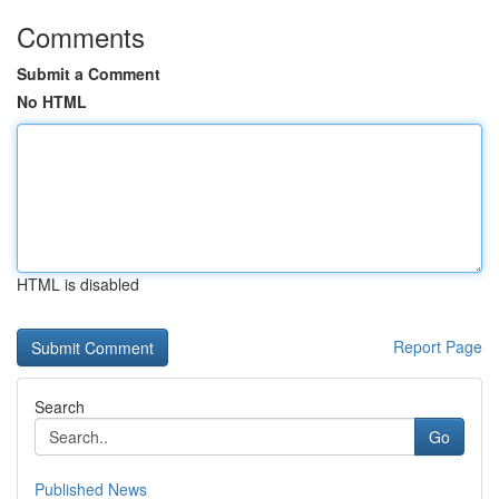
Comments
Submit a Comment
No HTML
HTML is disabled
Report Page
Search
Go
Published News