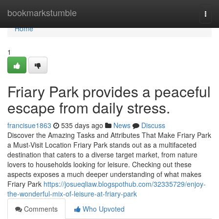
Home
bookmarkstumble
Togg
navi
Home
1
Friary Park provides a peaceful
escape from daily stress.
francisue1863
535 days ago
News
Discuss
Discover the Amazing Tasks and Attributes That Make Friary Park
a Must-Visit Location Friary Park stands out as a multifaceted
destination that caters to a diverse target market, from nature
lovers to households looking for leisure. Checking out these
aspects exposes a much deeper understanding of what makes
Friary Park
https://josueqliaw.blogspothub.com/32335729/enjoy-
the-wonderful-mix-of-leisure-at-friary-park
Comments
Who Upvoted