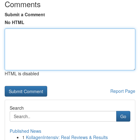
Comments
Submit a Comment
No HTML
HTML is disabled
Report Page
Search
Go
Published News
1
KollagenIntensiv: Real Reviews & Results