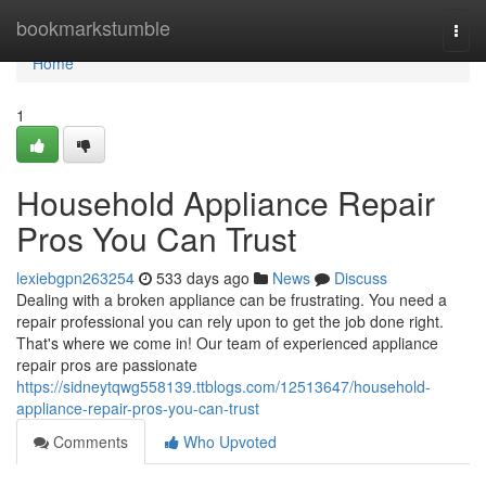
Home
bookmarkstumble
Togg
navi
Home
1
Household Appliance Repair
Pros You Can Trust
lexiebgpn263254
533 days ago
News
Discuss
Dealing with a broken appliance can be frustrating. You need a
repair professional you can rely upon to get the job done right.
That's where we come in! Our team of experienced appliance
repair pros are passionate
https://sidneytqwg558139.ttblogs.com/12513647/household-
appliance-repair-pros-you-can-trust
Comments
Who Upvoted