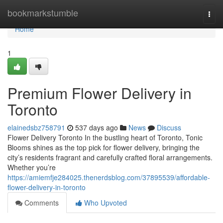
Home
bookmarkstumble
Togg
navi
Home
1
Premium Flower Delivery in
Toronto
elainedsbz758791
537 days ago
News
Discuss
Flower Delivery Toronto In the bustling heart of Toronto, Tonic
Blooms shines as the top pick for flower delivery, bringing the
city’s residents fragrant and carefully crafted floral arrangements.
Whether you’re
https://amiemfje284025.thenerdsblog.com/37895539/affordable-
flower-delivery-in-toronto
Comments
Who Upvoted