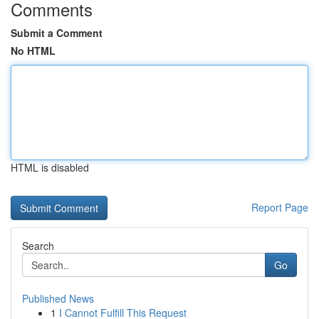
Comments
Submit a Comment
No HTML
HTML is disabled
Report Page
Search
Go
Published News
1
I Cannot Fulfill This Request