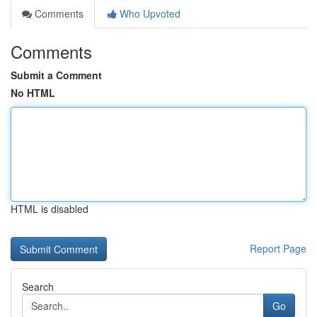
Comments
Who Upvoted
Comments
Submit a Comment
No HTML
HTML is disabled
Report Page
Search
Go