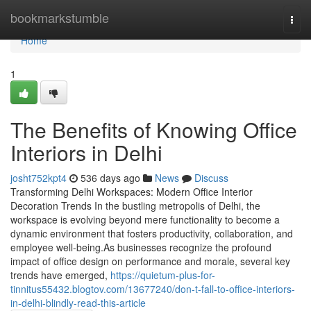
Home
bookmarkstumble
Togg
navi
Home
1
The Benefits of Knowing Office
Interiors in Delhi
josht752kpt4
536 days ago
News
Discuss
Transforming Delhi Workspaces: Modern Office Interior
Decoration Trends In the bustling metropolis of Delhi, the
workspace is evolving beyond mere functionality to become a
dynamic environment that fosters productivity, collaboration, and
employee well-being.As businesses recognize the profound
impact of office design on performance and morale, several key
trends have emerged,
https://quietum-plus-for-
tinnitus55432.blogtov.com/13677240/don-t-fall-to-office-interiors-
in-delhi-blindly-read-this-article