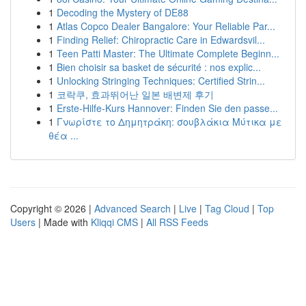
1
Decoding the Mystery of DE88
1
Atlas Copco Dealer Bangalore: Your Reliable Par...
1
Finding Relief: Chiropractic Care in Edwardsvil...
1
Teen Patti Master: The Ultimate Complete Beginn...
1
Bien choisir sa basket de sécurité : nos explic...
1
Unlocking Stringing Techniques: Certified Strin...
1
코락쿠, 효과뛰어난 일본 배변제 후기
1
Erste-Hilfe-Kurs Hannover: Finden Sie den passe...
1
Γνωρίστε το Δημητράκη: σουβλάκια Μύτικα με
θέα ...
Copyright © 2026 |
Advanced Search
|
Live
|
Tag Cloud
|
Top
Users
| Made with
Kliqqi CMS
|
All RSS Feeds