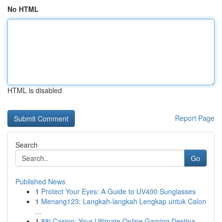
No HTML
HTML is disabled
Report Page
Search
Go
Published News
1
Protect Your Eyes: A Guide to UV400 Sunglasses
1
Menang123: Langkah-langkah Lengkap untuk Calon
...
1
88i Casino: Your Ultimate Online Gaming Destina...