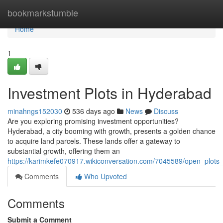
Home
bookmarkstumble
Home
1
Investment Plots in Hyderabad
minahngs152030
536 days ago
News
Discuss
Are you exploring promising investment opportunities?
Hyderabad, a city booming with growth, presents a golden chance
to acquire land parcels. These lands offer a gateway to
substantial growth, offering them an
https://karimkefe070917.wikiconversation.com/7045589/open_plots
Comments
Who Upvoted
Comments
Submit a Comment