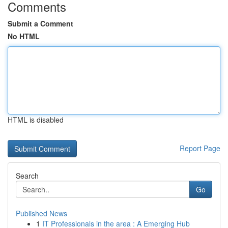
Comments
Submit a Comment
No HTML
HTML is disabled
Report Page
Search
Go
Published News
1
IT Professionals in the area : A Emerging Hub