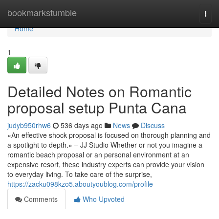
Home
bookmarkstumble
Togg
navi
Home
1
Detailed Notes on Romantic
proposal setup Punta Cana
judyb950rhw6
536 days ago
News
Discuss
«An effective shock proposal is focused on thorough planning and
a spotlight to depth.» – JJ Studio Whether or not you imagine a
romantic beach proposal or an personal environment at an
expensive resort, these industry experts can provide your vision
to everyday living. To take care of the surprise,
https://zacku098kzo5.aboutyoublog.com/profile
Comments
Who Upvoted