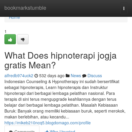
Home
bookmarkstumble
Togg
navi
Home
1
What Does hipnoterapi jogja
gratis Mean?
alfredb974uck2
532 days ago
News
Discuss
Indonesian Counseling & Hypnotherapy ini sudah bersertifikat
sebagai hipnoterapis, Learn hipnoterapis dan Instruktur
hipnoterapi dari berbagai lembaga pelatihan nasional. Para
terapis di sini terus mengupgrade keahliannya dengan terus
belajar dari berbagai lembaga pelatihan. Masalah Kebiasaan
Buruk: Banyak orang memiliki kebiasaan buruk, seperti merokok,
makan berlebihan, atau kecandu...
https://mikeb210ncq5.blogdomago.com/profile
Comments
Who Upvoted