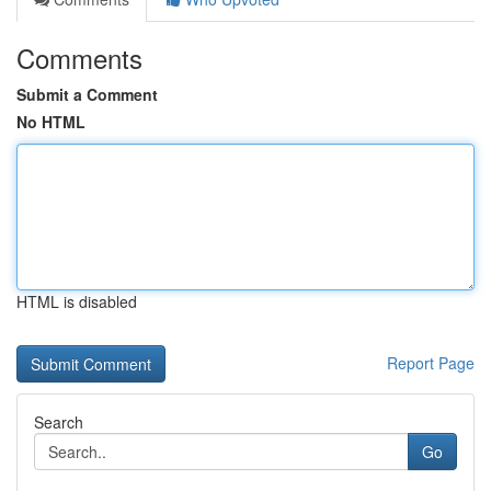
Comments
Submit a Comment
No HTML
HTML is disabled
Report Page
Search
Go