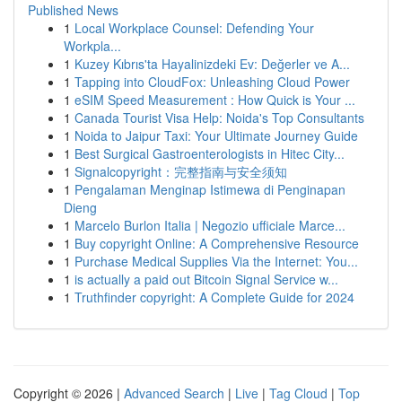
Published News
1
Local Workplace Counsel: Defending Your
Workpla...
1
Kuzey Kıbrıs'ta Hayalinizdeki Ev: Değerler ve A...
1
Tapping into CloudFox: Unleashing Cloud Power
1
eSIM Speed Measurement : How Quick is Your ...
1
Canada Tourist Visa Help: Noida's Top Consultants
1
Noida to Jaipur Taxi: Your Ultimate Journey Guide
1
Best Surgical Gastroenterologists in Hitec City...
1
Signalcopyright：完整指南与安全须知
1
Pengalaman Menginap Istimewa di Penginapan
Dieng
1
Marcelo Burlon Italia | Negozio ufficiale Marce...
1
Buy copyright Online: A Comprehensive Resource
1
Purchase Medical Supplies Via the Internet: You...
1
is actually a paid out Bitcoin Signal Service w...
1
Truthfinder copyright: A Complete Guide for 2024
Copyright © 2026 |
Advanced Search
|
Live
|
Tag Cloud
|
Top