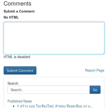
Comments
Submit a Comment
No HTML
HTML is disabled
Report Page
Search
Go
Published News
1
สร้าง แอป ในเชียงใหม่: คำตอบ ที่ยอดเยี่ยม แก่ อ...