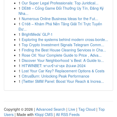
1
Our Super Legal Professionals: Top Juridical...
1
DE88 – Cổng Game Đổi Thưởng Uy Tín, Đăng Ký
Nha...
1
Numerous Online Business Ideas for the Fut...
1
C168 – Khám Phá Nền Tảng Giải Trí Trực Tuyến
Đư...
1
BrightMeds’ GLP-1
1
Exploring the systems behind modern cross-borde...
1
Top Crypto Investment Signals Telegram Comm...
1
Finding the Best House Cleaning Services in Cha...
1
Rose Oil: Your Complete Guide to Price , Adva...
1
Discover Your Neighborhood 's Best: A Guide to...
1
HITWINBET: ทางเข้าล่าสุด อัปเดต 2024
1
Lost Your Car Key? Replacement Options & Costs
1
CitrusBurn: Unlocking Peak Performance
1
{Twitter SMM Panel: Boost Your Reach & Increa...
Copyright © 2026 |
Advanced Search
|
Live
|
Tag Cloud
|
Top
Users
| Made with
Kliqqi CMS
|
All RSS Feeds