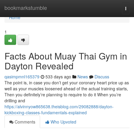
Home
bookmarkstumble
Togg
navi
Home
1
Facts About Muay Thai Gym in
Dayton Revealed
qasimpmnl165379
533 days ago
News
Discuss
The point is, in case you don’t get your coronary heart price up as
well as your muscles loosened ahead of the actual training starts,
Then you definitely’re planning to require to do it When you’re
drilling and
https://alvinnyow865638.theisblog.com/29082888/dayton-
kickboxing-classes-fundamentals-explained
Comments
Who Upvoted