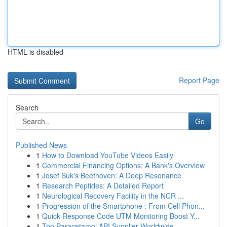
HTML is disabled
Report Page
Search
Go
Published News
1
How to Download YouTube Videos Easily
1
Commercial Financing Options: A Bank's Overview
1
Josef Suk's Beethoven: A Deep Resonance
1
Research Peptides: A Detailed Report
1
Neurological Recovery Facility in the NCR ...
1
Progression of the Smartphone : From Cell Phon...
1
Quick Response Code UTM Monitoring Boost Y...
1
Top Paracetamol API Supplier Worldwide