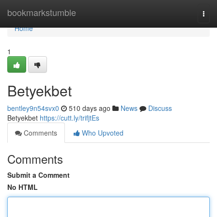
Home
bookmarkstumble
Togg
navi
Home
1
Betyekbet
bentley9n54svx0
510 days ago
News
Discuss
Betyekbet
https://cutt.ly/trifjtEs
Comments
Who Upvoted
Comments
Submit a Comment
No HTML