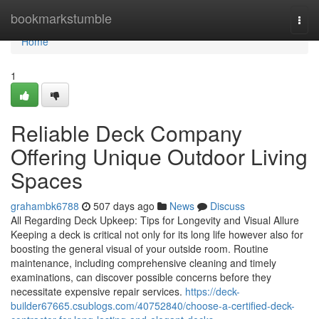
Home
bookmarkstumble
Togg
navi
Home
1
Reliable Deck Company
Offering Unique Outdoor Living
Spaces
grahambk6788
507 days ago
News
Discuss
All Regarding Deck Upkeep: Tips for Longevity and Visual Allure
Keeping a deck is critical not only for its long life however also for
boosting the general visual of your outside room. Routine
maintenance, including comprehensive cleaning and timely
examinations, can discover possible concerns before they
necessitate expensive repair services.
https://deck-
builder67665.csublogs.com/40752840/choose-a-certified-deck-