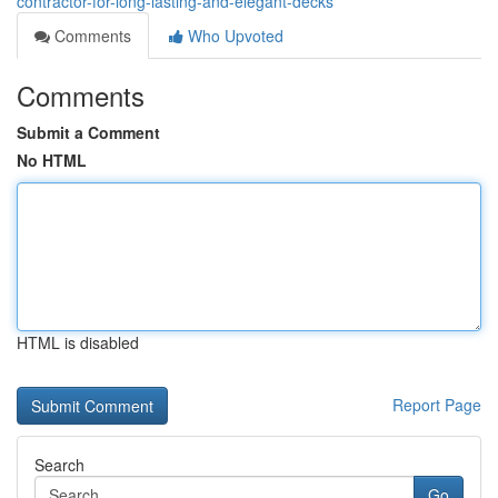
contractor-for-long-lasting-and-elegant-decks
Comments
Who Upvoted
Comments
Submit a Comment
No HTML
HTML is disabled
Report Page
Search
Go