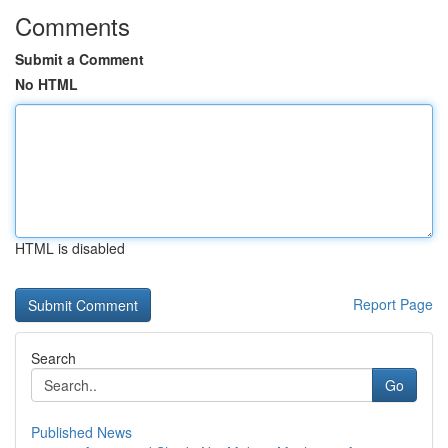
Comments
Submit a Comment
No HTML
HTML is disabled
Report Page
Search
Go
Published News