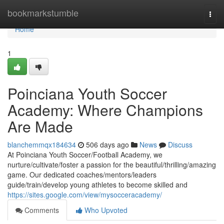
Home
bookmarkstumble
Togg
navi
Home
1
Poinciana Youth Soccer
Academy: Where Champions
Are Made
blanchemmqx184634
506 days ago
News
Discuss
At Poinciana Youth Soccer/Football Academy, we
nurture/cultivate/foster a passion for the beautiful/thrilling/amazing
game. Our dedicated coaches/mentors/leaders
guide/train/develop young athletes to become skilled and
https://sites.google.com/view/mysocceracademy/
Comments
Who Upvoted